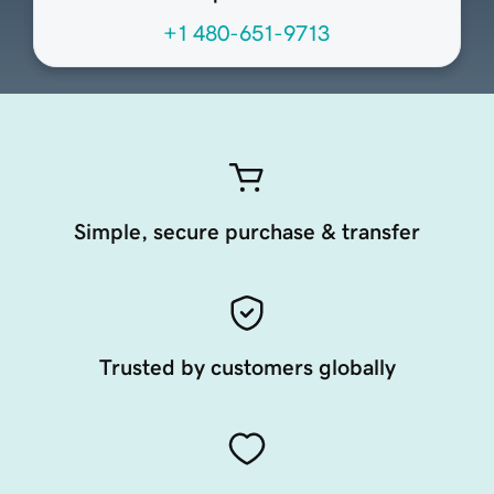
+1 480-651-9713
Simple, secure purchase & transfer
Trusted by customers globally