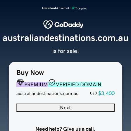
Excellent
4.5 out of 5
australiandestinations.com.au
is for sale!
Buy Now
PREMIUM
VERIFIED DOMAIN
$3,400
australiandestinations.com.au
USD
Next
Need help? Give us a call.