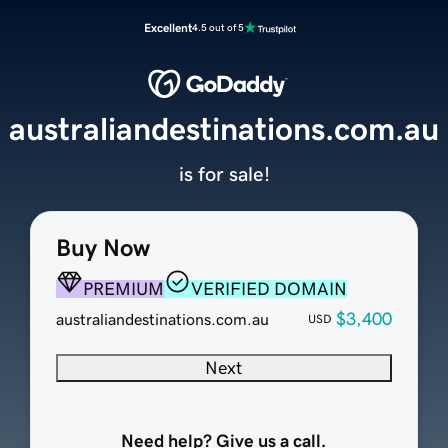
Excellent
4.5 out of 5
australiandestinations.com.au
is for sale!
Buy Now
PREMIUM
VERIFIED DOMAIN
$3,400
australiandestinations.com.au
USD
Next
Need help? Give us a call.