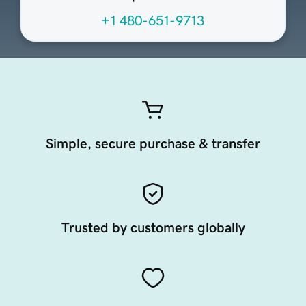
+1 480-651-9713
Simple, secure purchase & transfer
Trusted by customers globally