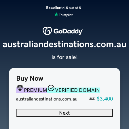
Excellent
4.5 out of 5
australiandestinations.com.au
is for sale!
Buy Now
PREMIUM
VERIFIED DOMAIN
$3,400
australiandestinations.com.au
USD
Next