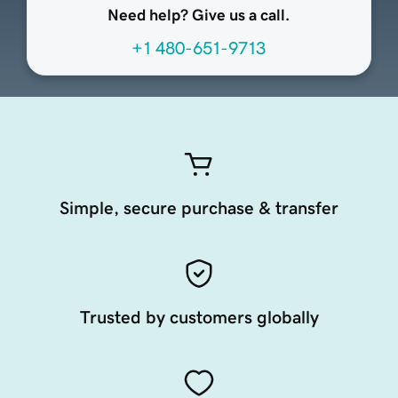
Need help? Give us a call.
+1 480-651-9713
Simple, secure purchase & transfer
Trusted by customers globally