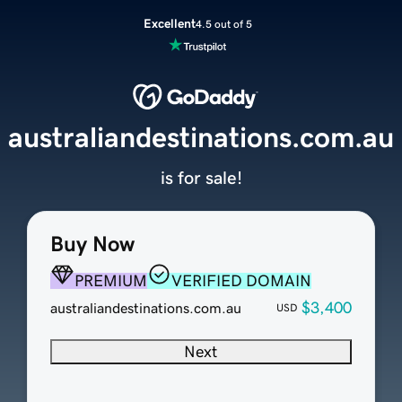
Excellent
4.5 out of 5
australiandestinations.com.au
is for sale!
Buy Now
PREMIUM
VERIFIED DOMAIN
$3,400
australiandestinations.com.au
USD
Next