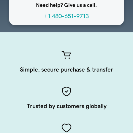
Need help? Give us a call.
+1 480-651-9713
Simple, secure purchase & transfer
Trusted by customers globally