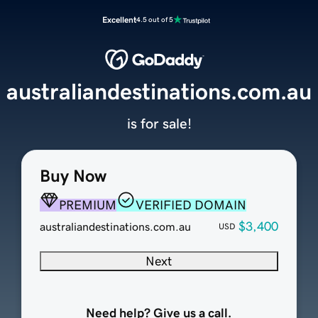
Excellent
4.5 out of 5
australiandestinations.com.au
is for sale!
Buy Now
PREMIUM
VERIFIED DOMAIN
$3,400
australiandestinations.com.au
USD
Next
Need help? Give us a call.