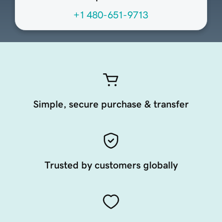
+1 480-651-9713
Simple, secure purchase & transfer
Trusted by customers globally