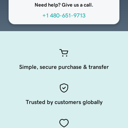
Need help? Give us a call.
+1 480-651-9713
Simple, secure purchase & transfer
Trusted by customers globally