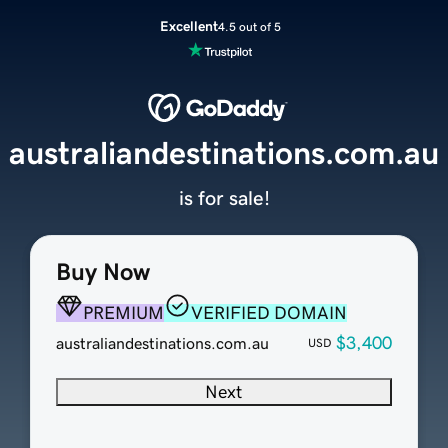
Excellent
4.5 out of 5
australiandestinations.com.au
is for sale!
Buy Now
PREMIUM
VERIFIED DOMAIN
$3,400
australiandestinations.com.au
USD
Next