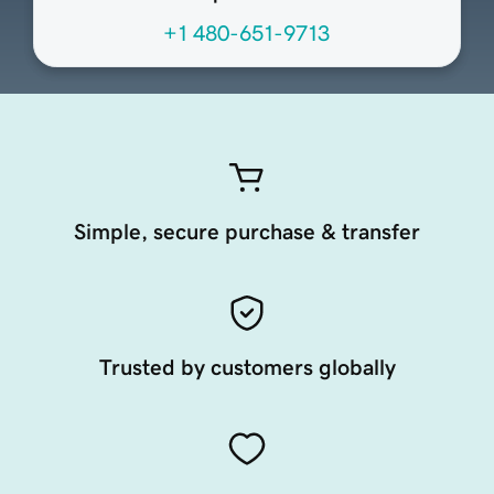
+1 480-651-9713
Simple, secure purchase & transfer
Trusted by customers globally