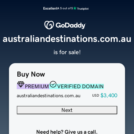
Excellent
4.5 out of 5
australiandestinations.com.au
is for sale!
Buy Now
PREMIUM
VERIFIED DOMAIN
$3,400
australiandestinations.com.au
USD
Next
Need help? Give us a call.