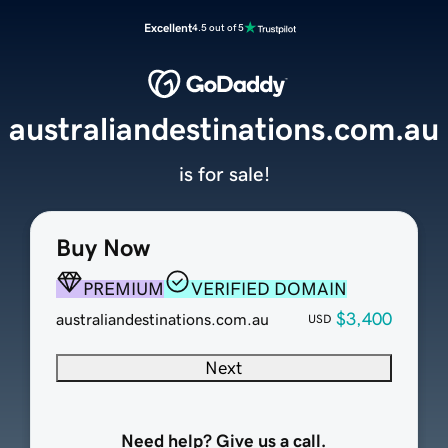
Excellent
4.5 out of 5
australiandestinations.com.au
is for sale!
Buy Now
PREMIUM
VERIFIED DOMAIN
$3,400
australiandestinations.com.au
USD
Next
Need help? Give us a call.