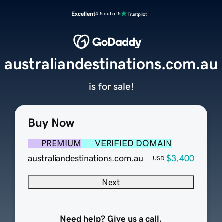
Excellent
4.5 out of 5
australiandestinations.com.au
is for sale!
Buy Now
PREMIUM
VERIFIED DOMAIN
australiandestinations.com.au
$3,400
USD
Next
Need help? Give us a call.