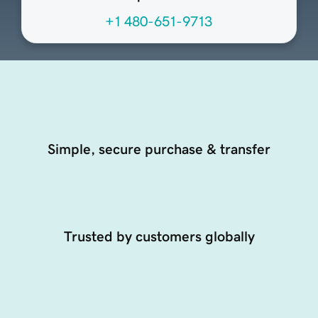
+1 480-651-9713
Simple, secure purchase & transfer
Trusted by customers globally