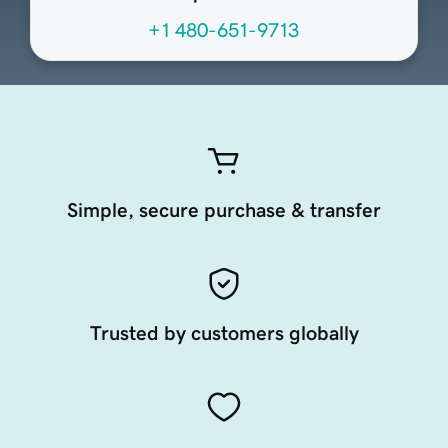
+1 480-651-9713
Simple, secure purchase & transfer
Trusted by customers globally