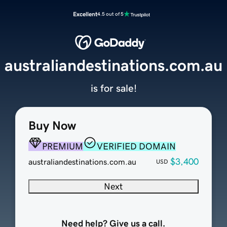
Excellent
4.5 out of 5
australiandestinations.com.au
is for sale!
Buy Now
PREMIUM
VERIFIED DOMAIN
$3,400
australiandestinations.com.au
USD
Next
Need help? Give us a call.