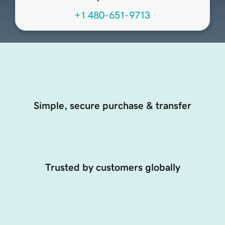
+1 480-651-9713
Simple, secure purchase & transfer
Trusted by customers globally