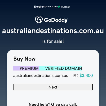
Excellent
4.5 out of 5
australiandestinations.com.au
is for sale!
Buy Now
PREMIUM
VERIFIED DOMAIN
australiandestinations.com.au
$3,400
USD
Next
Need help? Give us a call.