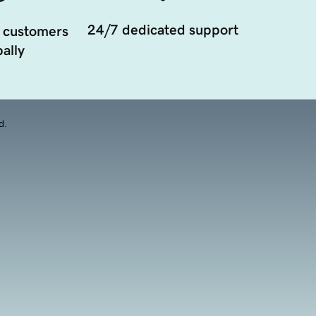
24/7 dedicated support
 customers
ally
d.