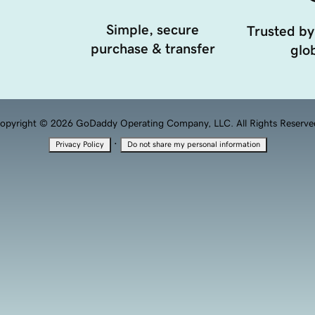
Simple, secure
Trusted by
purchase & transfer
glob
opyright © 2026 GoDaddy Operating Company, LLC. All Rights Reserve
·
Privacy Policy
Do not share my personal information