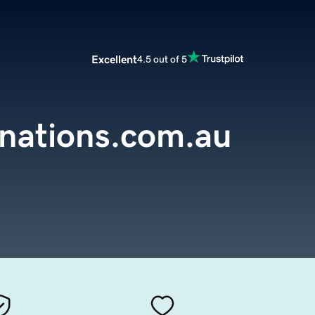
Excellent
4.5 out of 5
inations.com.au