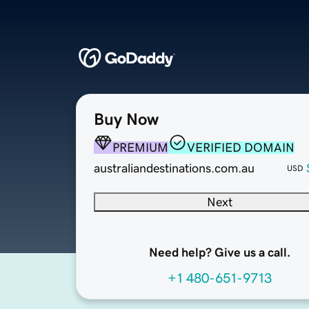
Buy Now
PREMIUM
VERIFIED DOMAIN
australiandestinations.com.au
USD
Next
Need help? Give us a call.
+1 480-651-9713