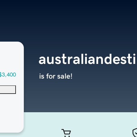
australiandest
$3,400
is for sale!