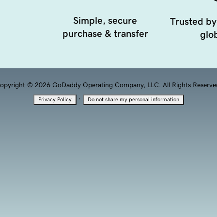
Simple, secure
Trusted by
purchase & transfer
glob
opyright © 2026 GoDaddy Operating Company, LLC. All Rights Reserve
·
Privacy Policy
Do not share my personal information