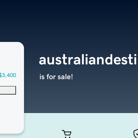
australiandest
$3,400
is for sale!