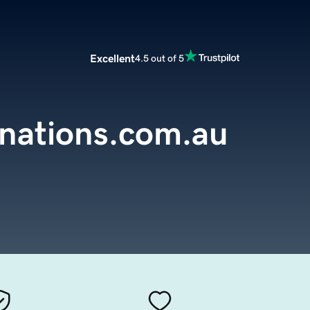
Excellent
4.5 out of 5
inations.com.au