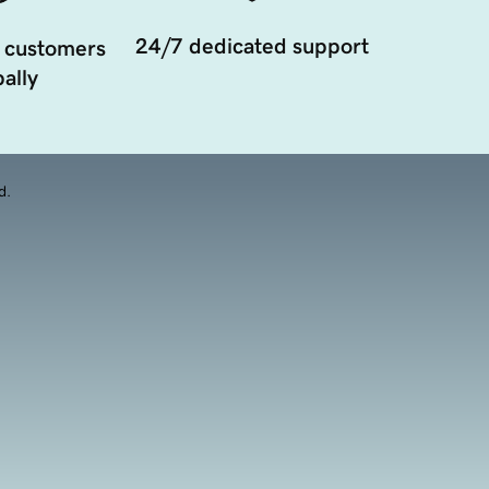
24/7 dedicated support
 customers
ally
d.