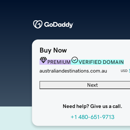
Buy Now
PREMIUM
VERIFIED DOMAIN
australiandestinations.com.au
USD
Next
Need help? Give us a call.
+1 480-651-9713