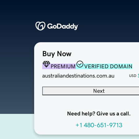
Buy Now
PREMIUM
VERIFIED DOMAIN
australiandestinations.com.au
USD
Next
Need help? Give us a call.
+1 480-651-9713