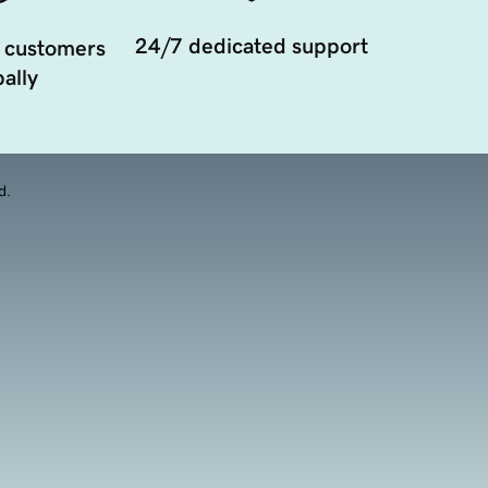
24/7 dedicated support
 customers
ally
d.