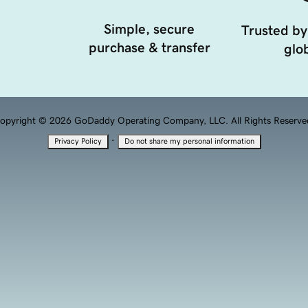
Simple, secure
Trusted by
purchase & transfer
glob
opyright © 2026 GoDaddy Operating Company, LLC. All Rights Reserve
·
Privacy Policy
Do not share my personal information