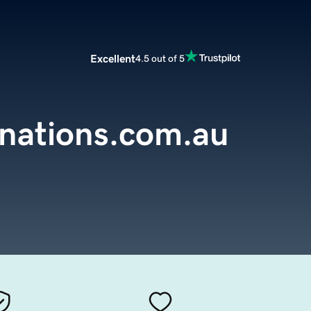
Excellent
4.5 out of 5
inations.com.au