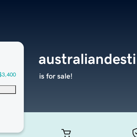
australiandest
$3,400
is for sale!