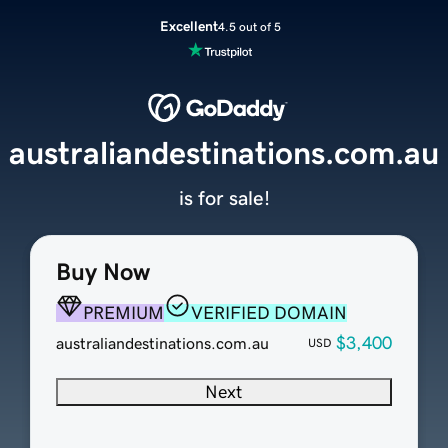
Excellent
4.5 out of 5
australiandestinations.com.au
is for sale!
Buy Now
PREMIUM
VERIFIED DOMAIN
$3,400
australiandestinations.com.au
USD
Next