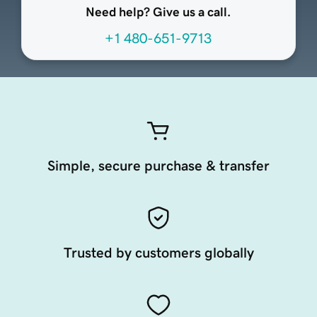
Need help? Give us a call.
+1 480-651-9713
Simple, secure purchase & transfer
Trusted by customers globally