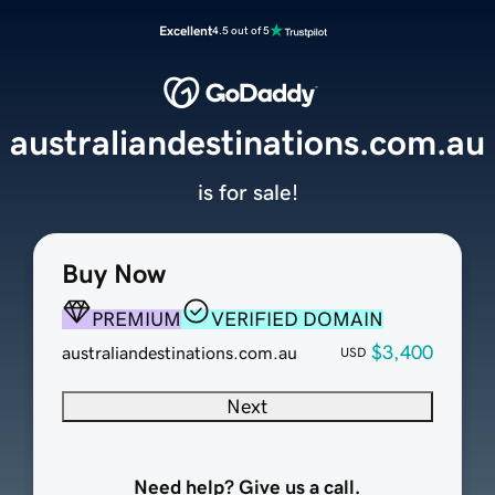
Excellent
4.5 out of 5
australiandestinations.com.au
is for sale!
Buy Now
PREMIUM
VERIFIED DOMAIN
$3,400
australiandestinations.com.au
USD
Next
Need help? Give us a call.