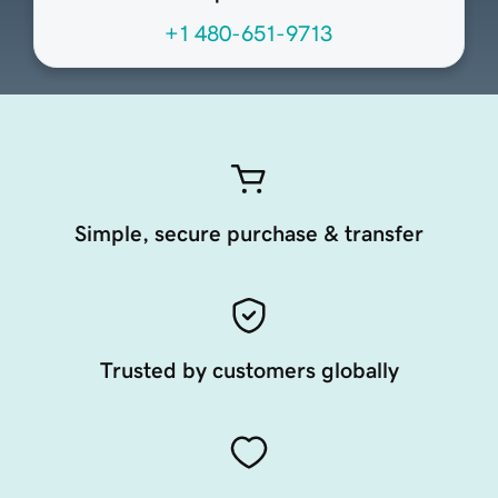
+1 480-651-9713
Simple, secure purchase & transfer
Trusted by customers globally