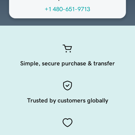
+1 480-651-9713
Simple, secure purchase & transfer
Trusted by customers globally