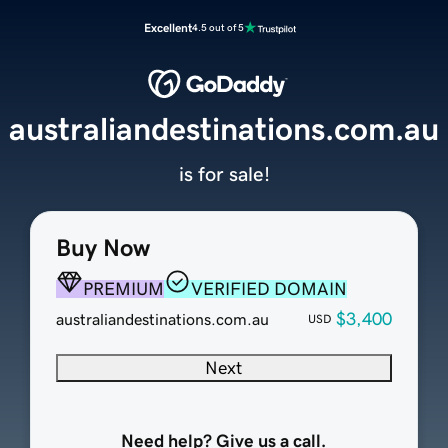
Excellent
4.5 out of 5
australiandestinations.com.au
is for sale!
Buy Now
PREMIUM
VERIFIED DOMAIN
$3,400
australiandestinations.com.au
USD
Next
Need help? Give us a call.