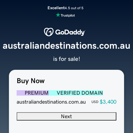
Excellent
4.5 out of 5
australiandestinations.com.au
is for sale!
Buy Now
PREMIUM
VERIFIED DOMAIN
australiandestinations.com.au
$3,400
USD
Next