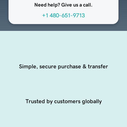
Need help? Give us a call.
+1 480-651-9713
Simple, secure purchase & transfer
Trusted by customers globally