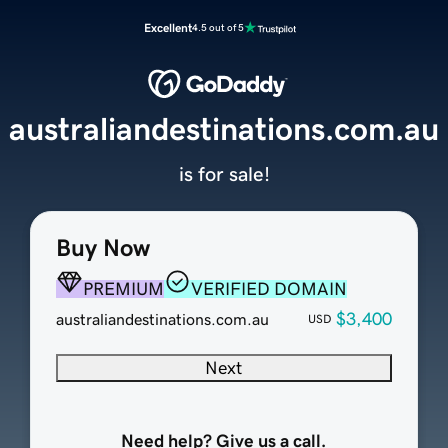
Excellent
4.5 out of 5
australiandestinations.com.au
is for sale!
Buy Now
PREMIUM
VERIFIED DOMAIN
$3,400
australiandestinations.com.au
USD
Next
Need help? Give us a call.