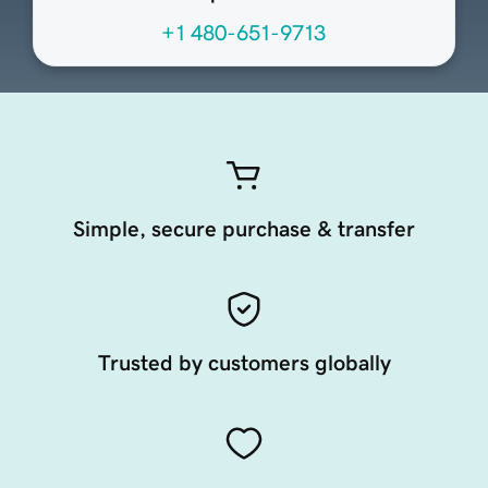
+1 480-651-9713
Simple, secure purchase & transfer
Trusted by customers globally