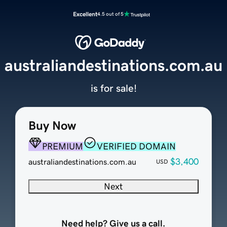
Excellent
4.5 out of 5
australiandestinations.com.au
is for sale!
Buy Now
PREMIUM
VERIFIED DOMAIN
$3,400
australiandestinations.com.au
USD
Next
Need help? Give us a call.