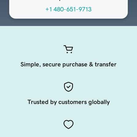
+1 480-651-9713
Simple, secure purchase & transfer
Trusted by customers globally