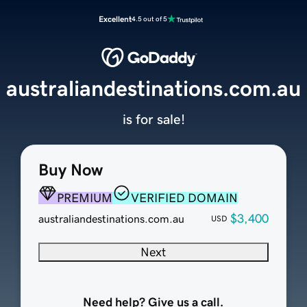
Excellent
4.5 out of 5
australiandestinations.com.au
is for sale!
Buy Now
PREMIUM
VERIFIED DOMAIN
$3,400
australiandestinations.com.au
USD
Next
Need help? Give us a call.