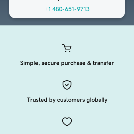
+1 480-651-9713
Simple, secure purchase & transfer
Trusted by customers globally